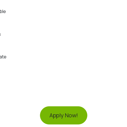
ble
s
ate
Apply Now!