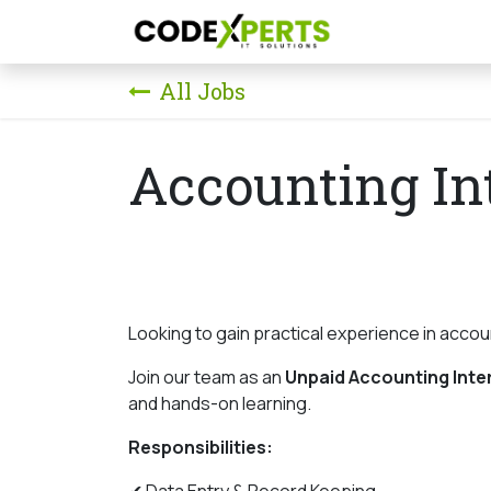
Skip to Content
Home
Our S
All Jobs
Accounting In
Looking to gain practical experience in acco
Join our team as an
Unpaid Accounting Inte
and hands-on learning.
Responsibilities: