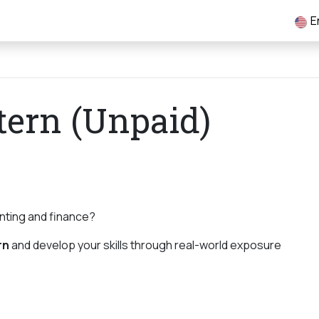
tory
Services
Marketing
Knowledge Hub
Jobs
E
tern (Unpaid)
unting and finance?
rn
and develop your skills through real-world exposure