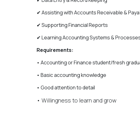
✔ Data Entry & Record Keeping
✔ Assisting with Accounts Receivable & Paya
✔ Supporting Financial Reports
✔ Learning Accounting Systems & Processe
Requirements:
• Accounting or Finance student/fresh gradu
• Basic accounting knowledge
• Good attention to detail
• Willingness to learn and grow