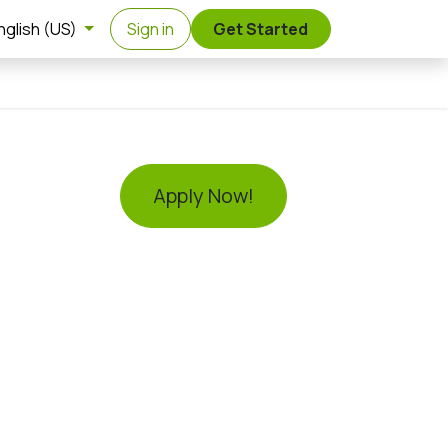
nglish (US)
Sign in
Get Started
Apply Now!