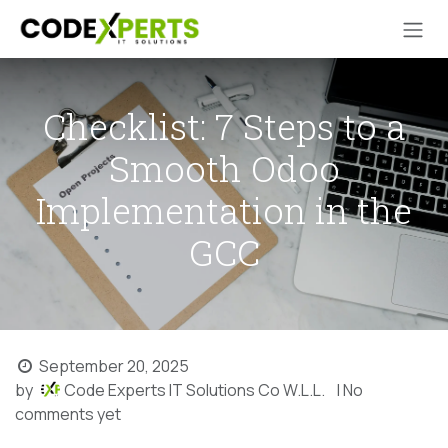
Skip to Content
Checklist: 7 Steps to a
Smooth Odoo
Implementation in the
GCC
September 20, 2025
by
Code Experts IT Solutions Co W.L.L.
| No
comments yet