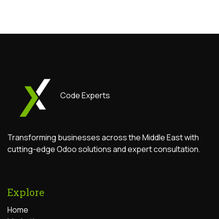
Code Experts
Transforming businesses across the Middle East with
cutting-edge Odoo solutions and expert consultation.
Explore
Home