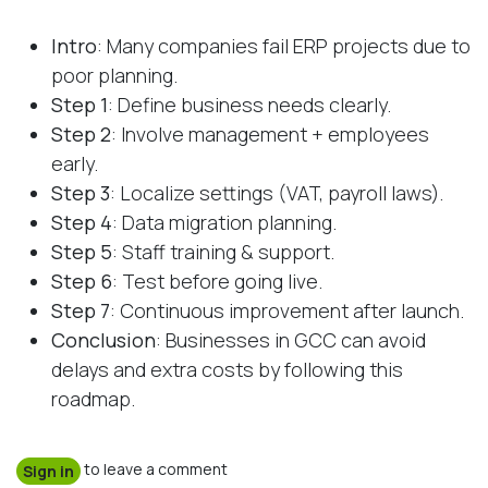
Intro
: Many companies fail ERP projects due to
poor planning.
Step 1
: Define business needs clearly.
Step 2
: Involve management + employees
early.
Step 3
: Localize settings (VAT, payroll laws).
Step 4
: Data migration planning.
Step 5
: Staff training & support.
Step 6
: Test before going live.
Step 7
: Continuous improvement after launch.
Conclusion
: Businesses in GCC can avoid
delays and extra costs by following this
roadmap.
to leave a comment
Sign in