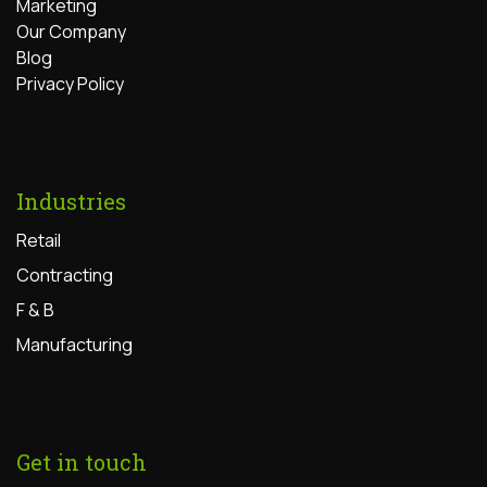
Marketing
Our Company
Blog
Privacy Policy
Industries
Retail
Contracting
F & B
Manufacturing
Get in touch