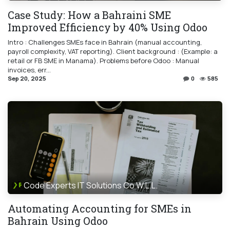
Case Study: How a Bahraini SME
Improved Efficiency by 40% Using Odoo
Intro : Challenges SMEs face in Bahrain (manual accounting,
payroll complexity, VAT reporting). Client background : (Example: a
retail or FB SME in Manama). Problems before Odoo : Manual
invoices, err...
Sep 20, 2025
0
585
Code Experts IT Solutions Co W.L.L.
Automating Accounting for SMEs in
Bahrain Using Odoo