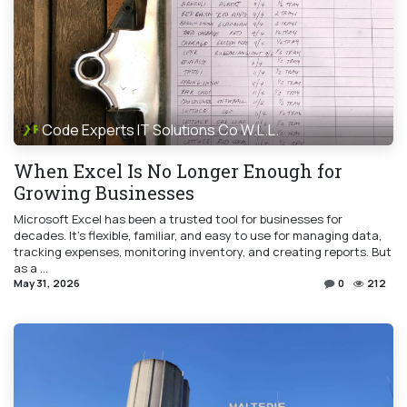
Code Experts IT Solutions Co W.L.L.
When Excel Is No Longer Enough for
Growing Businesses
Microsoft Excel has been a trusted tool for businesses for
decades. It's flexible, familiar, and easy to use for managing data,
tracking expenses, monitoring inventory, and creating reports. But
as a ...
May 31, 2026
0
212