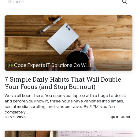
Code Experts IT Solutions Co W.L.L.
7 Simple Daily Habits That Will Double
Your Focus (and Stop Burnout)
We’ve all been there: You open your laptop with a huge to-do list,
and before you know it, three hours have vanished into emails,
social media scrolling, and random tasks. By 3 PM, you feel
completely...
Jul 23, 2026
0
80