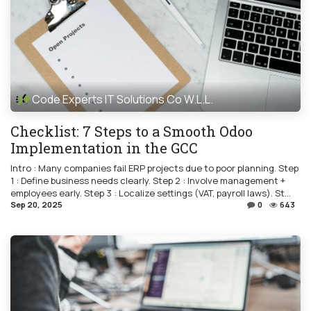
Code Experts IT Solutions Co W.L.L.
Checklist: 7 Steps to a Smooth Odoo
Implementation in the GCC
Intro : Many companies fail ERP projects due to poor planning. Step
1 : Define business needs clearly. Step 2 : Involve management +
employees early. Step 3 : Localize settings (VAT, payroll laws). St...
Sep 20, 2025
0
643