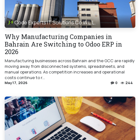
Code Experts IT Solutions Co W.L.L.
Why Manufacturing Companies in
Bahrain Are Switching to Odoo ERP in
2026
Manufacturing businesses across Bahrain and the GCC are rapidly
moving away from disconnected systems, spreadsheets, and
manual operations. As competition increases and operational
costs continue to r...
May 17, 2026
0
244