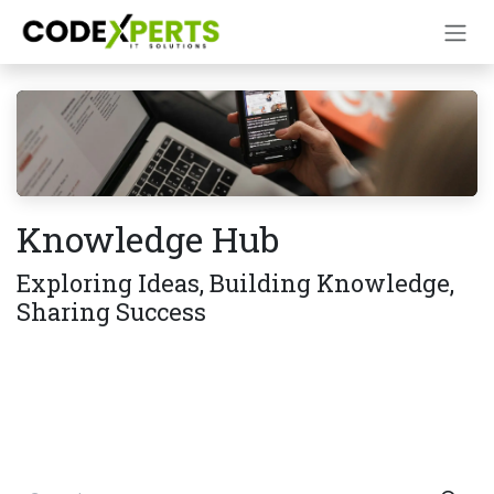
Skip to Content
Knowledge Hub
Exploring Ideas, Building Knowledge,
Sharing Success