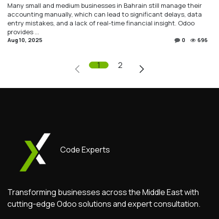
Many small and medium businesses in Bahrain still manage their
accounting manually, which can lead to significant delays, data
entry mistakes, and a lack of real-time financial insight. Odoo
provides ...
Aug 10, 2025
0
696
1
2
Code Experts
Transforming businesses across the Middle East with
cutting-edge Odoo solutions and expert consultation.