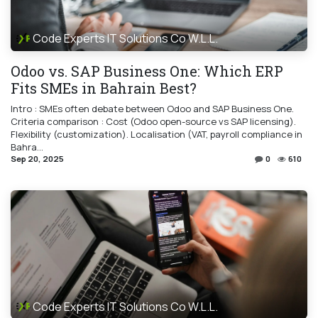
Code Experts IT Solutions Co W.L.L.
Odoo vs. SAP Business One: Which ERP
Fits SMEs in Bahrain Best?
Intro : SMEs often debate between Odoo and SAP Business One.
Criteria comparison : Cost (Odoo open-source vs SAP licensing).
Flexibility (customization). Localisation (VAT, payroll compliance in
Bahra...
Sep 20, 2025
0
610
Code Experts IT Solutions Co W.L.L.