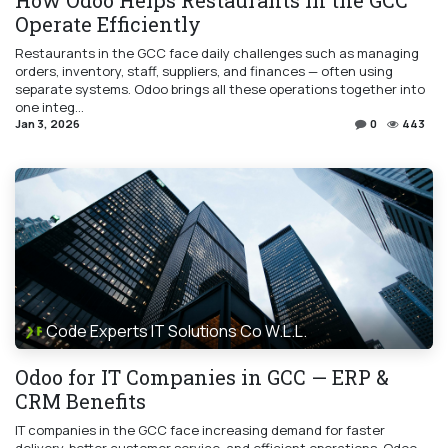
Operate Efficiently
Restaurants in the GCC face daily challenges such as managing
orders, inventory, staff, suppliers, and finances — often using
separate systems. Odoo brings all these operations together into
one integ...
Jan 3, 2026
0
443
Code Experts IT Solutions Co W.L.L.
Odoo for IT Companies in GCC — ERP &
CRM Benefits
IT companies in the GCC face increasing demand for faster