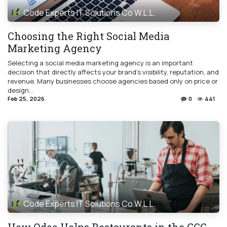
Code Experts IT Solutions Co W.L.L.
Choosing the Right Social Media
Marketing Agency
Selecting a social media marketing agency is an important
decision that directly affects your brand’s visibility, reputation, and
revenue. Many businesses choose agencies based only on price or
design...
Feb 25, 2026
0
441
Code Experts IT Solutions Co W.L.L.
How Odoo Helps Restaurants in the GCC