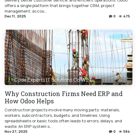
delivery, better customer service, and efficient operations. Odoo
offers a single platform that brings together CRM, project
management, accou...
Dec 11, 2025
0
475
Code Experts IT Solutions Co W.L.L.
Why Construction Firms Need ERP and
How Odoo Helps
Construction projects involve many moving parts: materials,
workers, subcontractors, budgets, and timelines. Using
spreadsheets or basic tools often leads to errors, delays, and
waste. An ERP system s...
Nov 27, 2025
0
584