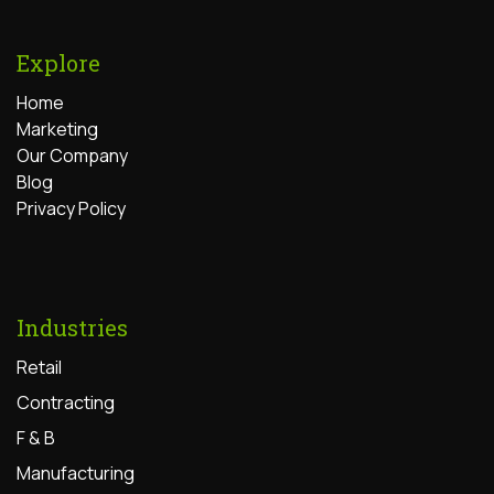
Explore
Home
Marketing
Our Company
Blog
Privacy Policy
Industries
Retail
Contracting
F & B
Manufacturing