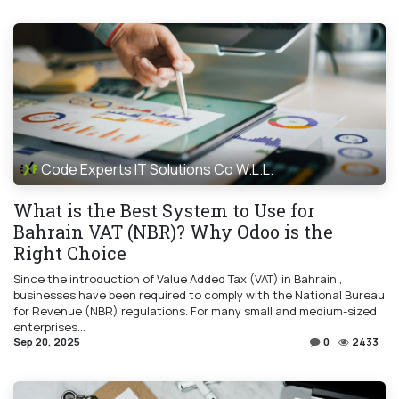
Code Experts IT Solutions Co W.L.L.
What is the Best System to Use for
Bahrain VAT (NBR)? Why Odoo is the
Right Choice
Since the introduction of Value Added Tax (VAT) in Bahrain ,
businesses have been required to comply with the National Bureau
for Revenue (NBR) regulations. For many small and medium-sized
enterprises...
Sep 20, 2025
0
2433